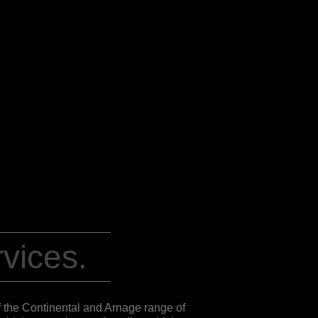
vices.
of the Continental and Arnage range of