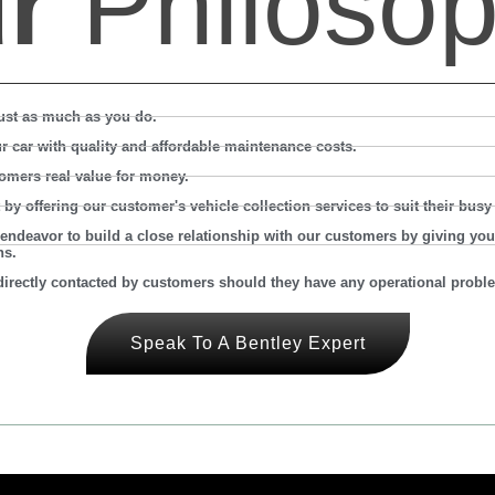
ur
Philosop
ust as much as you do.
ur car with quality and affordable maintenance costs.
omers real value for money.
 offering our customer's vehicle collection services to suit their busy l
endeavor to build a close relationship with our customers by giving you
ns.
irectly contacted by customers should they have any operational proble
Speak To A Bentley Expert