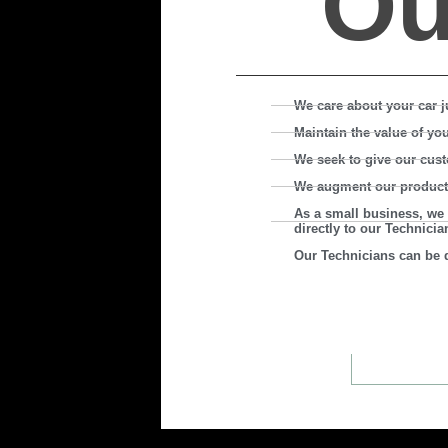
O
We care about your car j
Maintain the value of yo
We seek to give our cust
We augment our product by
As a small business, we 
directly to our Technicia
Our Technicians can be d