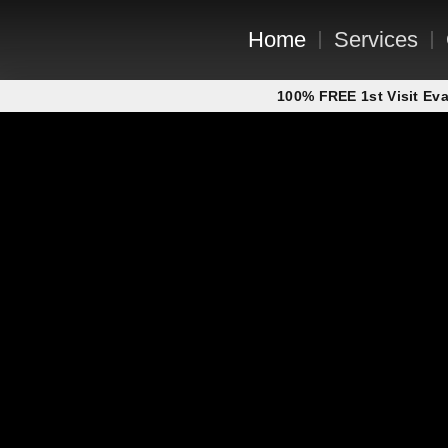
Home
Services
100% FREE 1st Visit Eva