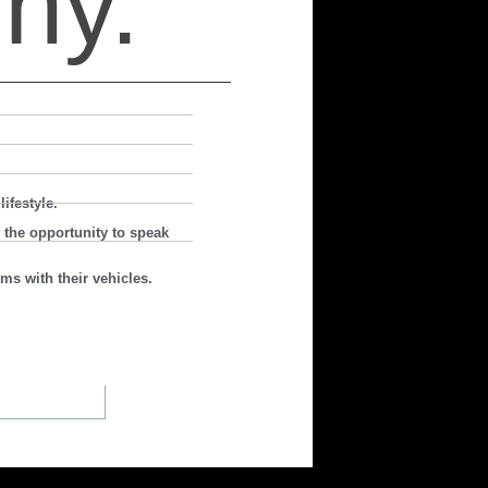
hy.
ifestyle.
 the opportunity to speak
ms with their vehicles.