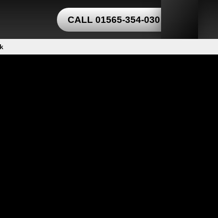
CALL 01565-354-030
k