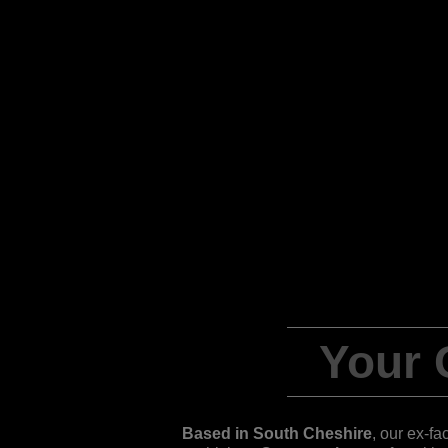
Your
Based in South Cheshire
, our ex-fa