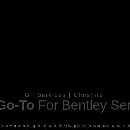
GT Services | Cheshire
 Go-To
For
Bentley Ser
ctory Engineers specialise in the diagnosis, repair and service 