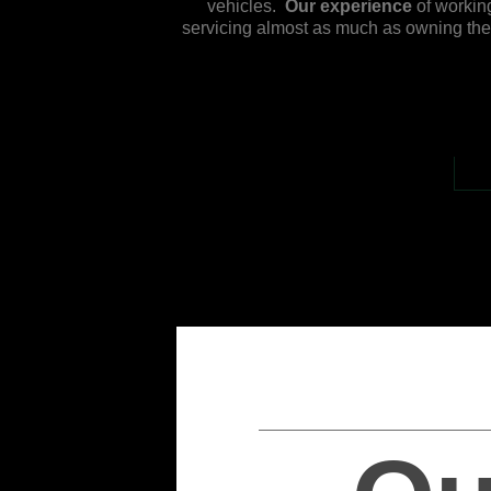
vehicles.
Our experience
of working
servicing almost as much as owning the v