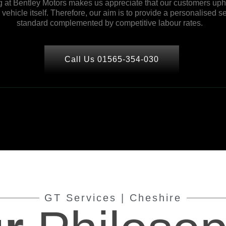
 at Bentley Motors makes us appreciate that our customers upho
ehicle itself. Therefore, our aim is to provide a personalised se
standard complemented by competitive labour rates.
Call Us 01565-354-030
GT Services | Cheshire