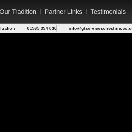
Our Tradition
Partner Links
Testimonials
luation
01565 354 030
info@gtservicescheshire.co.u