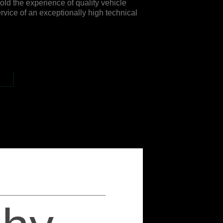
ld the experience of quality vehicle
rvice of an exceptionally high technical